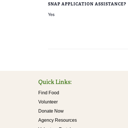
SNAP APPLICATION ASSISTANCE?
Yes
Quick Links:
Find Food
Volunteer
Donate Now
Agency Resources