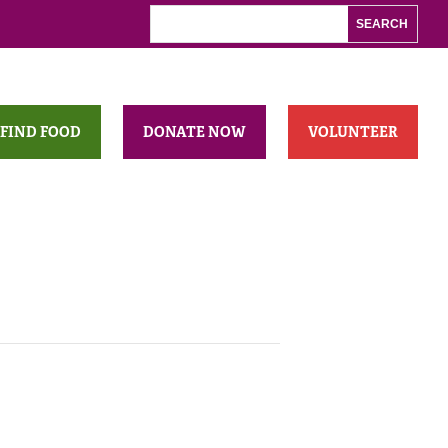
FIND FOOD
DONATE NOW
VOLUNTEER