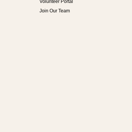
Volunteer Portal
Join Our Team