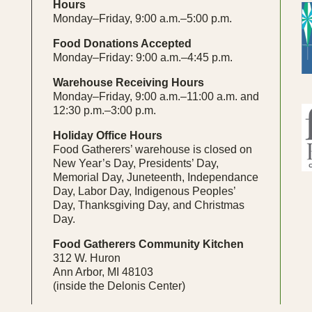
Hours
Monday–Friday, 9:00 a.m.–5:00 p.m.
Food Donations Accepted
Monday–Friday: 9:00 a.m.–4:45 p.m.
Warehouse Receiving Hours
Monday–Friday, 9:00 a.m.–11:00 a.m. and
12:30 p.m.–3:00 p.m.
Holiday Office Hours
Food Gatherers’ warehouse is closed on
New Year’s Day, Presidents’ Day,
Memorial Day, Juneteenth, Independance
Day, Labor Day, Indigenous Peoples’
Day, Thanksgiving Day, and Christmas
Day.
Food Gatherers Community Kitchen
312 W. Huron
Ann Arbor, MI 48103
(inside the Delonis Center)