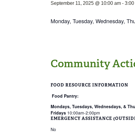
September 11, 2025 @ 10:00 am
-
3:00
Monday, Tuesday, Wednesday, Th
Community Acti
FOOD RESOURCE INFORMATION
Food Pantry:
Mondays, Tuesdays, Wednesdays, & Th
Fridays
10:00am-2:00pm
EMERGENCY ASSISTANCE (OUTSID
No