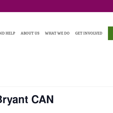
ND HELP
ABOUT US
WHAT WE DO
GET INVOLVED
Bryant CAN