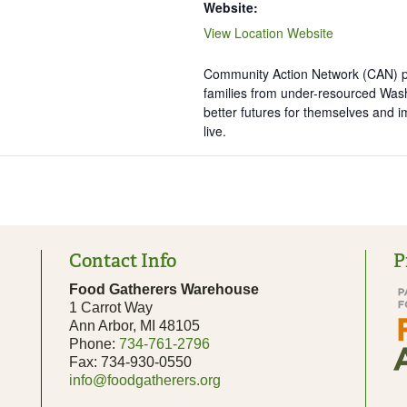
Website:
View Location Website
Community Action Network (CAN) pa
families from under-resourced Was
better futures for themselves and 
live.
Contact Info
P
Food Gatherers Warehouse
1 Carrot Way
Ann Arbor, MI 48105
Phone:
734-761-2796
Fax: 734-930-0550
info@foodgatherers.org