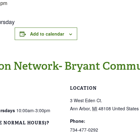
 pm
ursday
Add to calendar
on Network- Bryant Commu
LOCATION
3 West Eden Ct.
Ann Arbor
,
MI
48108
United States
ursdays
10:00am-3:00pm
Phone:
E NORMAL HOURS)?
734-477-0292