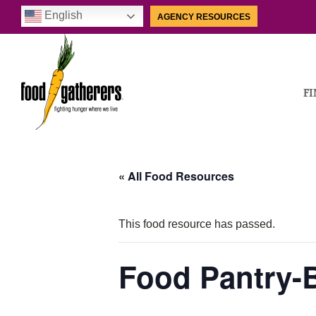
English
AGENCY RESOURCES
FI
« All Food Resources
This food resource has passed.
Food Pantry-