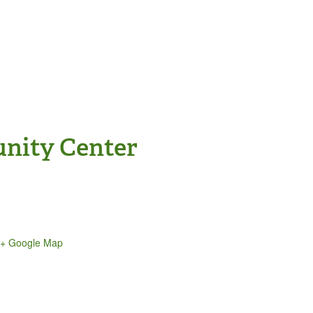
nity Center
+ Google Map