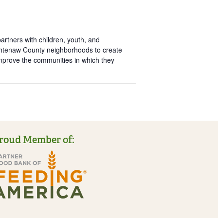
rtners with children, youth, and
htenaw County neighborhoods to create
improve the communities in which they
roud Member of: